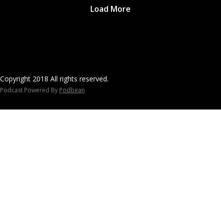
Load More
Copyright 2018 All rights reserved.
Podcast Powered By
Podbean