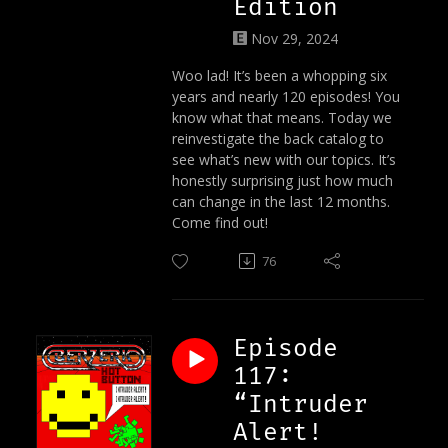
Edition
Nov 29, 2024
Woo lad! It’s been a whopping six
years and nearly 120 episodes! You
know what that means. Today we
reinvestigate the back catalog to
see what’s new with our topics. It’s
honestly surprising just how much
can change in the last 12 months.
Come find out!
76
Episode
117:
“Intruder
Alert!