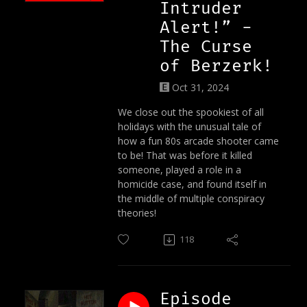
Intruder
Alert!” -
The Curse
of Berzerk!
Oct 31, 2024
We close out the spookiest of all
holidays with the unusual tale of
how a fun 80s arcade shooter came
to be! That was before it killed
someone, played a role in a
homicide case, and found itself in
the middle of multiple conspiracy
theories!
118
Episode