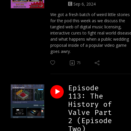
Sep 6, 2024
We got a fresh batch of weird little stories
for the pod this week as we discuss the
tangled web of digital music licensing,
interactive cures to fight real world disease
and what happens when a public wedding
proposal inside of a popular video game
goes awry.
75
Episode
113: The
History of
Valve Part
2 (Episode
Two)