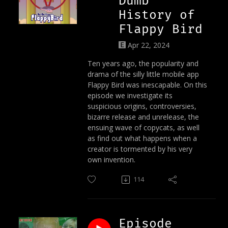
Dumb
History of
Flappy Bird
Apr 22, 2024
Ten years ago, the popularity and
drama of the silly little mobile app
Flappy Bird was inescapable. On this
episode we investigate its
suspicious origins, controversies,
bizarre release and unrelease, the
ensuing wave of copycats, as well
as find out what happens when a
creator is tormented by his very
own invention.
114
Episode