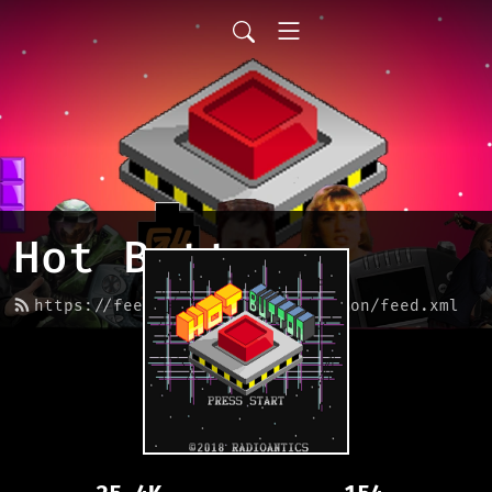
Hot Button
https://feed.podbean.com/hotbutton/feed.xml