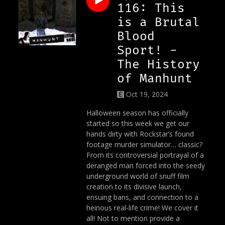
116: This
is a Brutal
Blood
Sport! -
The History
of Manhunt
Oct 19, 2024
Halloween season has officially
started so this week we get our
hands dirty with Rockstar’s found
footage murder simulator… classic?
From its controversial portrayal of a
deranged man forced into the seedy
underground world of snuff film
creation to its divisive launch,
ensuing bans, and connection to a
heinous real-life crime! We cover it
all! Not to mention provide a