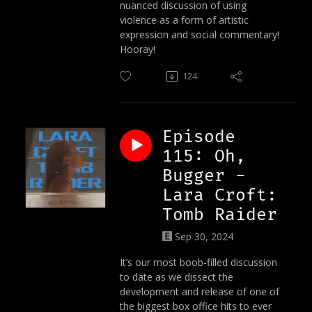
nuanced discussion of using
violence as a form of artistic
expression and social commentary!
Hooray!
124
Episode
115: Oh,
Bugger -
Lara Croft:
Tomb Raider
Sep 30, 2024
It’s our most boob-filled discussion
to date as we dissect the
development and release of one of
the biggest box office hits to ever