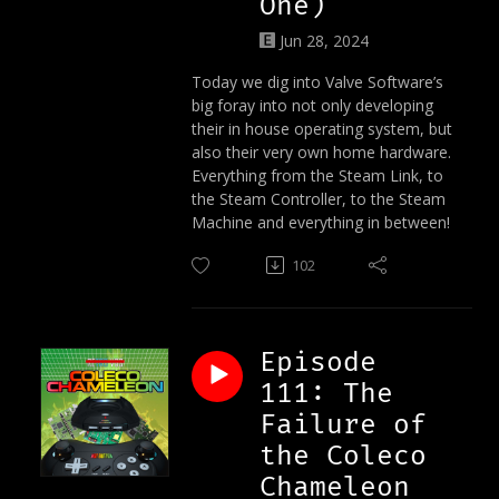
One)
Jun 28, 2024
Today we dig into Valve Software’s
big foray into not only developing
their in house operating system, but
also their very own home hardware.
Everything from the Steam Link, to
the Steam Controller, to the Steam
Machine and everything in between!
102
Episode
111: The
Failure of
the Coleco
Chameleon