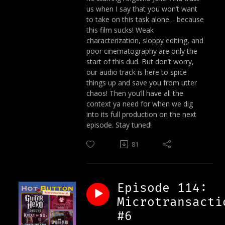
us when I say that you won’t want
to take on this task alone… because
this film sucks! Weak
characterization, sloppy editing, and
poor cinematography are only the
start of this dud. But don’t worry,
our audio track is here to spice
things up and save you from utter
chaos! Then you’ll have all the
context ya need for when we dig
into its full production on the next
episode. Stay tuned!
81
Episode 114:
Microtransacti
#6