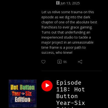
Jun 13, 2025
Let us relive some trauma on this
episode as we dig into the dark
chapter of one of the absolute best
franchises to ever grace gaming.
Turns out that underfunding an
inexperienced studio to tackle a
major project in an unreasonable
time frame is a poor path to
success, who knew!
96
Episode
118: Hot
Button
Year-Six