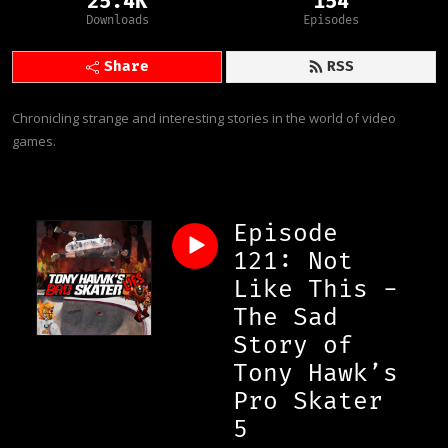
25.4K
154
Downloads
Episodes
Share
RSS
Chronicling strange and interesting stories in the world of video 
games.
Episode
121: Not
Like This -
The Sad
Story of
Tony Hawk’s
Pro Skater
5