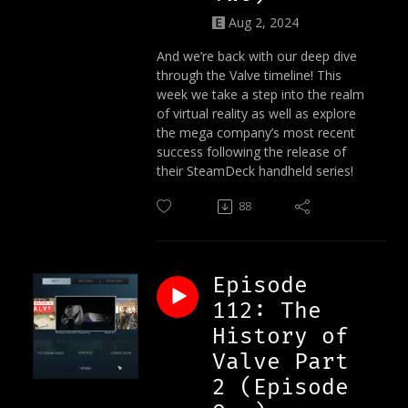
Aug 2, 2024
And we’re back with our deep dive
through the Valve timeline! This
week we take a step into the realm
of virtual reality as well as explore
the mega company’s most recent
success following the release of
their SteamDeck handheld series!
88
Episode
112: The
History of
Valve Part
2 (Episode