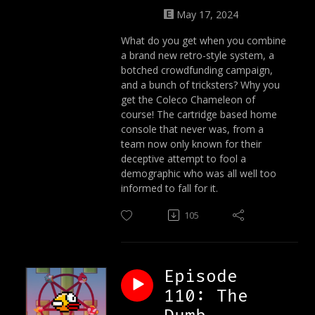
May 17, 2024
What do you get when you combine
a brand new retro-style system, a
botched crowdfunding campaign,
and a bunch of tricksters? Why you
get the Coleco Chameleon of
course! The cartridge based home
console that never was, from a
team now only known for their
deceptive attempt to fool a
demographic who was all well too
informed to fall for it.
105
Episode
110: The