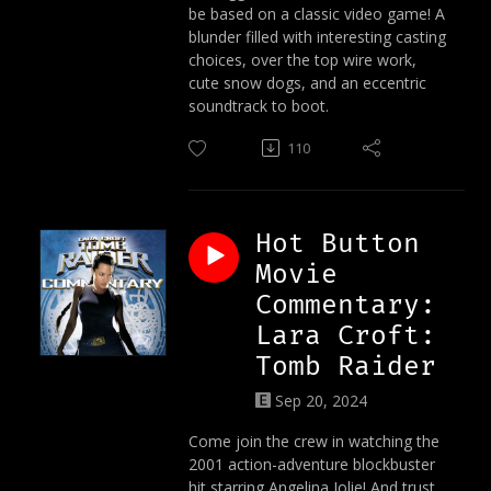
be based on a classic video game! A
blunder filled with interesting casting
choices, over the top wire work,
cute snow dogs, and an eccentric
soundtrack to boot.
110
Hot Button
Movie
Commentary:
Lara Croft:
Tomb Raider
Sep 20, 2024
Come join the crew in watching the
2001 action-adventure blockbuster
hit starring Angelina Jolie! And trust