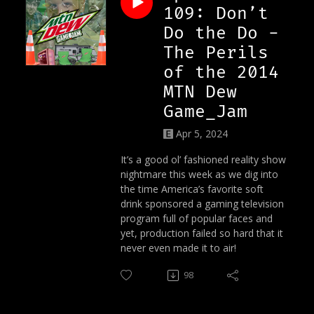
109: Don’t
Do the Do -
The Perils
of the 2014
MTN Dew
Game_Jam
Apr 5, 2024
It’s a good ol’ fashioned reality show
nightmare this week as we dig into
the time America’s favorite soft
drink sponsored a gaming television
program full of popular faces and
yet, production failed so hard that it
never even made it to air!
98